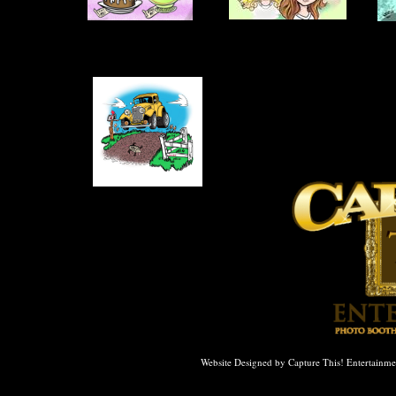
WE ACCEPT ALL MAJOR CRE
Website Designed
by Capture This! Entertain