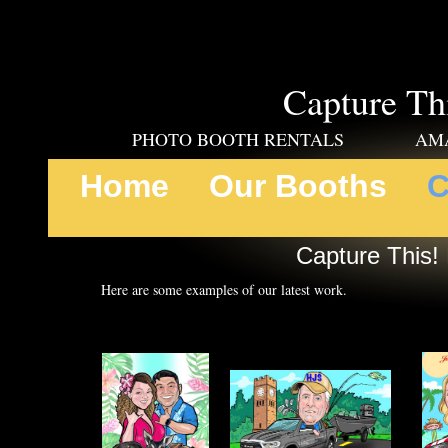
Capture Th
PHOTO BOOTH RENTALS AMAZING
Home
Our Booths
C
Capture This! 
Here are some examples of our latest work.